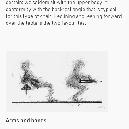
certain: we seldom sit with the upper body in
conformity with the backrest angle that is typical
for this type of chair. Reclining and leaning forward
over the table is the two favourites.
Arms and hands