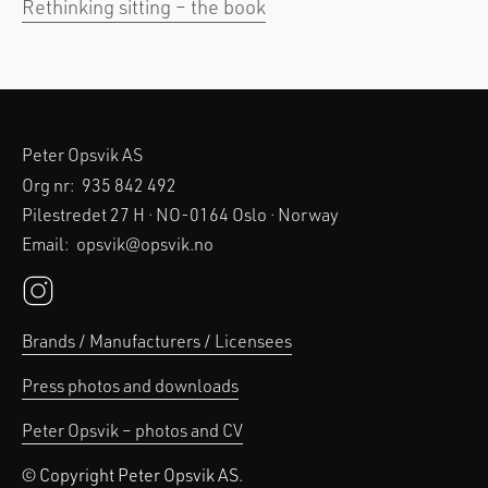
Rethinking sitting – the book
Peter Opsvik AS
Org nr:
935 842 492
Pilestredet 27 H · NO-0164 Oslo · Norway
Email:
opsvik@opsvik.no
Brands / Manufacturers / Licensees
Press photos and downloads
Peter Opsvik – photos and CV
© Copyright Peter Opsvik AS.