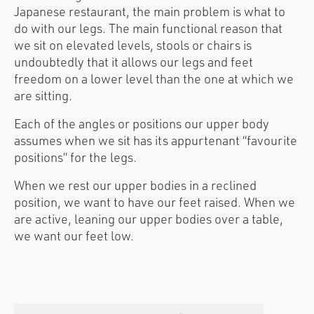
Japanese restaurant, the main problem is what to
do with our legs. The main functional reason that
we sit on elevated levels, stools or chairs is
undoubtedly that it allows our legs and feet
freedom on a lower level than the one at which we
are sitting.
Each of the angles or positions our upper body
assumes when we sit has its appurtenant “favourite
positions” for the legs.
When we rest our upper bodies in a reclined
position, we want to have our feet raised. When we
are active, leaning our upper bodies over a table,
we want our feet low.