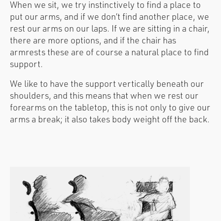
When we sit, we try instinctively to find a place to
put our arms, and if we don’t find another place, we
rest our arms on our laps. If we are sitting in a chair,
there are more options, and if the chair has
armrests these are of course a natural place to find
support.
We like to have the support vertically beneath our
shoulders, and this means that when we rest our
forearms on the tabletop, this is not only to give our
arms a break; it also takes body weight off the back.