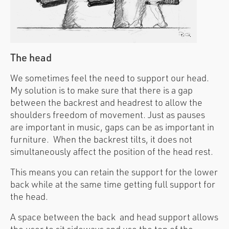
The head
We sometimes feel the need to support our head.
My solution is to make sure that there is a gap
between the backrest and headrest to allow the
shoulders freedom of movement. Just as pauses
are important in music, gaps can be as important in
furniture. When the backrest tilts, it does not
simultaneously affect the position of the head rest.
This means you can retain the support for the lower
back while at the same time getting full support for
the head.
A space between the back and head support allows