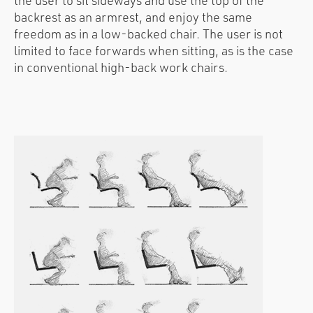
the user to sit sideways and use the top of the
backrest as an armrest, and enjoy the same
freedom as in a low-backed chair. The user is not
limited to face forwards when sitting, as is the case
in conventional high-back work chairs.