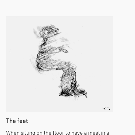
The feet
When sitting on the floor to have a meal in a