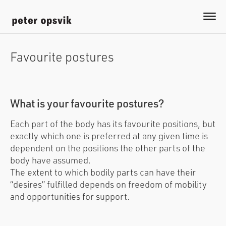
Skip
to
Togg
main
content
Favourite postures
What is your favourite postures?
Each part of the body has its favourite positions, but
exactly which one is preferred at any given time is
dependent on the positions the other parts of the
body have assumed.
The extent to which bodily parts can have their
“desires” fulfilled depends on freedom of mobility
and opportunities for support.