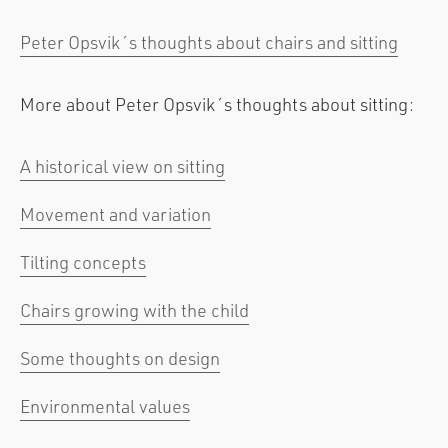
Peter Opsvik´s thoughts about chairs and sitting
More about Peter Opsvik´s thoughts about sitting:
A historical view on sitting
Movement and variation
Tilting concepts
Chairs growing with the child
Some thoughts on design
Environmental values