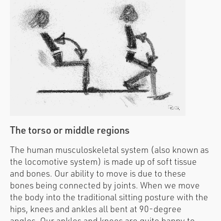
The torso or middle regions
The human musculoskeletal system (also known as
the locomotive system) is made up of soft tissue
and bones. Our ability to move is due to these
bones being connected by joints. When we move
the body into the traditional sitting posture with the
hips, knees and ankles all bent at 90-degree
angles. Our ankles and knees are quite happy to