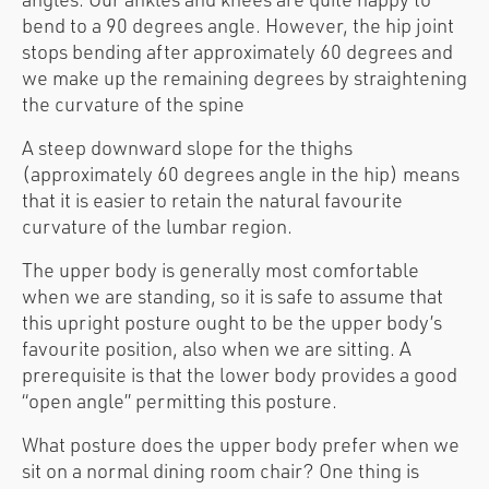
bend to a 90 degrees angle. However, the hip joint
stops bending after approximately 60 degrees and
we make up the remaining degrees by straightening
the curvature of the spine
A steep downward slope for the thighs
(approximately 60 degrees angle in the hip) means
that it is easier to retain the natural favourite
curvature of the lumbar region.
The upper body is generally most comfortable
when we are standing, so it is safe to assume that
this upright posture ought to be the upper body’s
favourite position, also when we are sitting. A
prerequisite is that the lower body provides a good
“open angle” permitting this posture.
What posture does the upper body prefer when we
sit on a normal dining room chair? One thing is