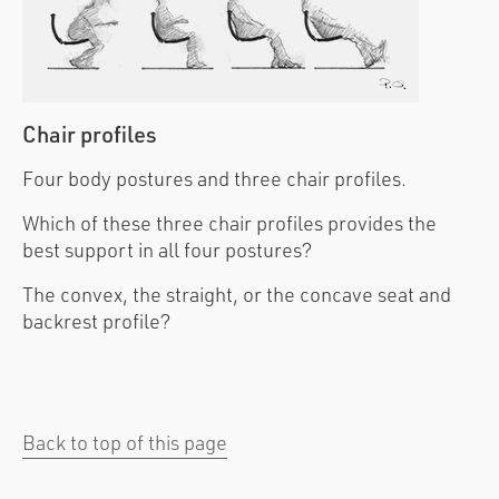
Chair profiles
Four body postures and three chair profiles.
Which of these three chair profiles provides the
best support in all four postures?
The convex, the straight, or the concave seat and
backrest profile?
Back to top of this page