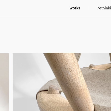
works
rethinki