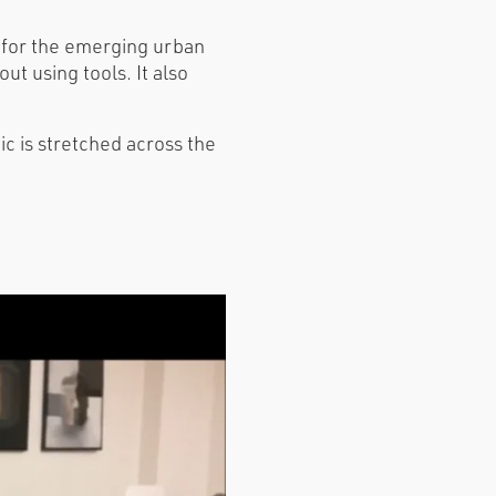
d for the emerging urban
t using tools. It also
ic is stretched across the