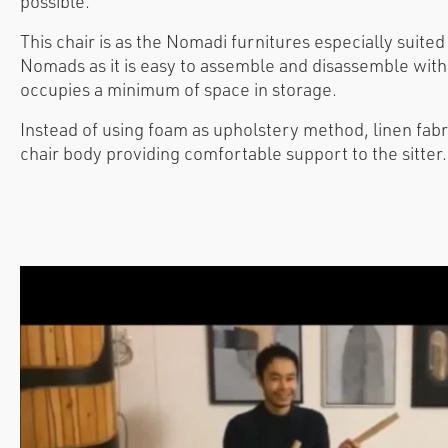
possible.
This chair is as the Nomadi furnitures especially suite
Nomads as it is easy to assemble and disassemble withou
occupies a minimum of space in storage.
Instead of using foam as upholstery method, linen fabr
chair body providing comfortable support to the sitter.