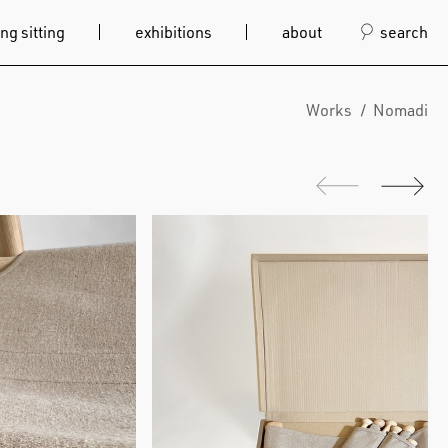
ng sitting
exhibitions
about
search
Works
Nomadi
Previous
Next