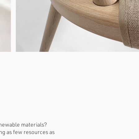
enewable materials?
ng as few resources as