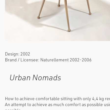
Design: 2002
Brand / Licensee: Naturellement 2002-2006
Urban Nomads
How to achieve comfortable sitting with only 4,4 kg r
An attempt to achieve as much comfort as possible usi