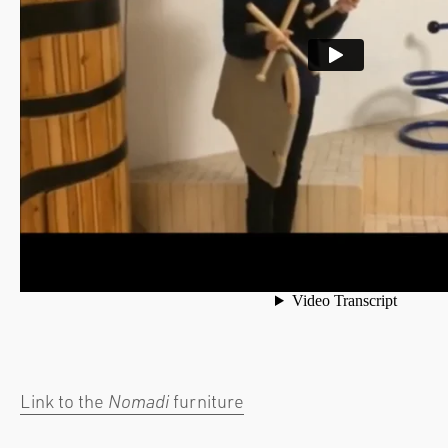
Link to the
Nomadi
furniture